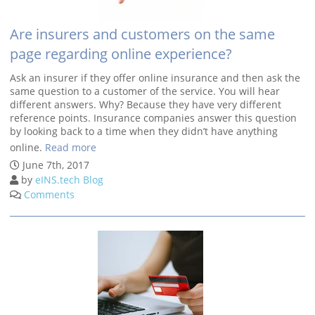
Are insurers and customers on the same
page regarding online experience?
Ask an insurer if they offer online insurance and then ask the
same question to a customer of the service. You will hear
different answers. Why? Because they have very different
reference points. Insurance companies answer this question
by looking back to a time when they didn’t have anything
online.
Read more