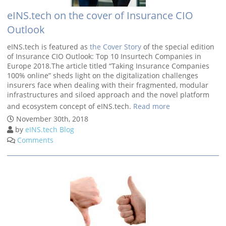
eINS.tech on the cover of Insurance CIO
Outlook
eINS.tech is featured as
the Cover Story
of the special edition
of Insurance CIO Outlook: Top 10 Insurtech Companies in
Europe 2018.The article titled “Taking Insurance Companies
100% online” sheds light on the digitalization challenges
insurers face when dealing with their fragmented, modular
infrastructures and siloed approach and the novel platform
and ecosystem concept of eINS.tech.
Read more