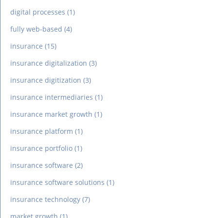
digital processes
(1)
fully web-based
(4)
insurance
(15)
insurance digitalization
(3)
insurance digitization
(3)
insurance intermediaries
(1)
insurance market growth
(1)
insurance platform
(1)
insurance portfolio
(1)
insurance software
(2)
insurance software solutions
(1)
insurance technology
(7)
market growth
(1)