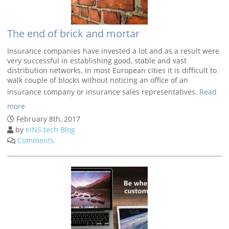
The end of brick and mortar
Insurance companies have invested a lot and as a result were
very successful in establishing good, stable and vast
distribution networks. In most European cities it is difficult to
walk couple of blocks without noticing an office of an
insurance company or insurance sales representatives.
Read
more