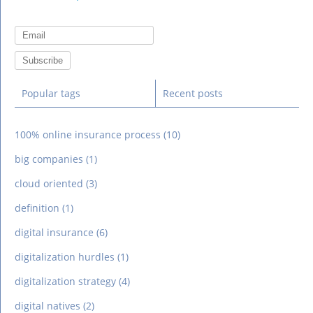
Popular tags
Recent posts
100% online insurance process
(10)
big companies
(1)
cloud oriented
(3)
definition
(1)
digital insurance
(6)
digitalization hurdles
(1)
digitalization strategy
(4)
digital natives
(2)