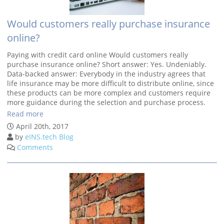
Would customers really purchase insurance
online?
Paying with credit card online Would customers really
purchase insurance online? Short answer: Yes. Undeniably.
Data-backed answer: Everybody in the industry agrees that
life insurance may be more difficult to distribute online, since
these products can be more complex and customers require
more guidance during the selection and purchase process.
Read more