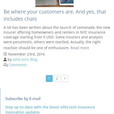
Be where your customers are. And yes, that
includes chats
A lot has been written about the launch of Lemonade, the new
insurer offering homeowners and renters in NYC insurance
coverage starting from 5 USD. Some insurers and analysts
were pessimistic, others were startled. Actually, the right
reaction should be one of enthusiasm.
Read more
Posts
›
1
2
navigation
Subscribe by E-mail
Stay up-to-date with the latest eINS.tech insurance
innovation updates