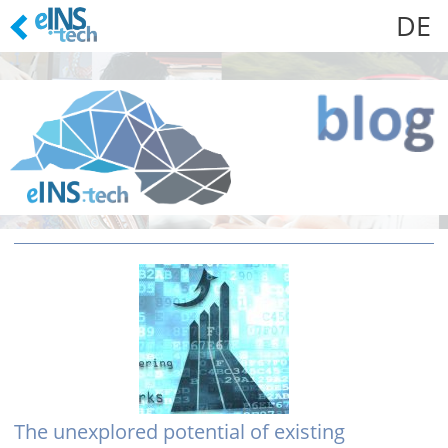
DE
Skip
to
content
The unexplored potential of existing