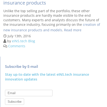
insurance products
Unlike the top selling part of the portfolio, these other
insurance products are hardly made visible to the end
customers. Many experts and analysts discuss the future of
the insurance industry, focusing primarily on the
creation of
new insurance products and models
.
Read more
Subscribe by E-mail
Stay up-to-date with the latest eINS.tech insurance
innovation updates