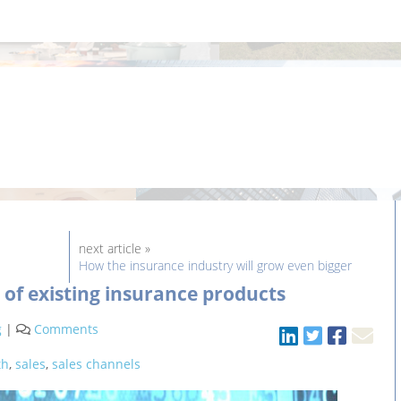
next article »
How the insurance industry will grow even bigger
 of existing insurance products
g
|
Comments
th
,
sales
,
sales channels