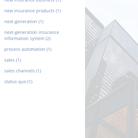
new insurance products
(1)
next-generation
(1)
next-generation insurance
information system
(2)
process automation
(1)
sales
(1)
sales channels
(1)
status quo
(1)