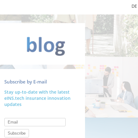
DE
Subscribe by E-mail
Stay up-to-date with the latest
eINS.tech insurance innovation
updates