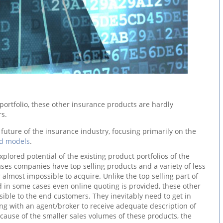
e portfolio, these other insurance products are hardly
rs.
future of the insurance industry, focusing primarily on the
nd models
.
xplored potential of the existing product portfolios of the
ses companies have top selling products and a variety of less
 almost impossible to acquire. Unlike the top selling part of
d in some cases even online quoting is provided, these other
ible to the end customers. They inevitably need to get in
ng with an agent/broker to receive adequate description of
cause of the smaller sales volumes of these products, the