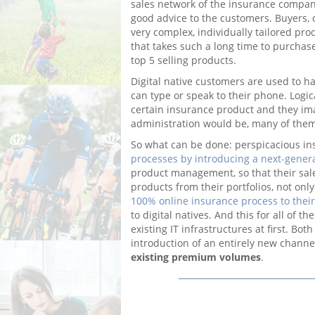
sales network of the insurance company 
good advice to the customers. Buyers, 
very complex, individually tailored pro
that takes such a long time to purchase,
top 5 selling products.
Digital native customers are used to h
can type or speak to their phone. Logic
certain insurance product and they i
administration would be, many of them
So what can be done: perspicacious i
processes by introducing a next-gener
product management, so that their sales
products from their portfolios, not onl
100% online insurance process to thei
to digital natives. And this for all of t
existing IT infrastructures at first. Bo
introduction of an entirely new chann
existing premium volumes
.