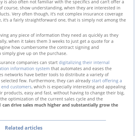
is also often not familiar with the specifics and can’t offer a
of course, show understanding, when they are interested in
ducts. Very often though, it’s not complex insurance coverage
 it’s a fairly straightforward one, that is simply not among the
aving any piece of information they need as quickly as they
ally, when it takes them 3 weeks to just get a quote for a
magine how cumbersome the contract signing and
 simply give up on the purchase.
nsurance companies can start
digitalizing their internal
ation information system
that automates and eases the
 networks have better tools to distribute a variety of
y selected few. Furthermore, they can already
start offering a
r end customers
, which is especially interesting and appealing
heir products, easy and fast, without having to change their big,
th the optimization of the current sales cycle and the
el
can drive sales much higher and substantially grow the
Related articles