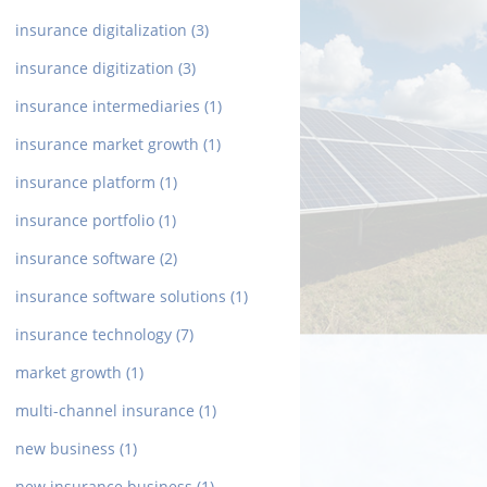
insurance digitalization
(3)
insurance digitization
(3)
insurance intermediaries
(1)
insurance market growth
(1)
insurance platform
(1)
insurance portfolio
(1)
insurance software
(2)
insurance software solutions
(1)
insurance technology
(7)
market growth
(1)
multi-channel insurance
(1)
new business
(1)
new insurance business
(1)