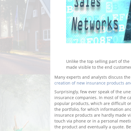
Unlike the top selling part of th
made visible to the end custome
Many experts and analysts discuss the 
creation of new insurance products a
Surprisingly, few ever speak of the une
insurance companies. In most of the ca
popular products, which are difficult or
the portfolio, for which information an
insurance products are hardly made vis
touch via phone or in a personal meeti
the product and eventually a quote. Be