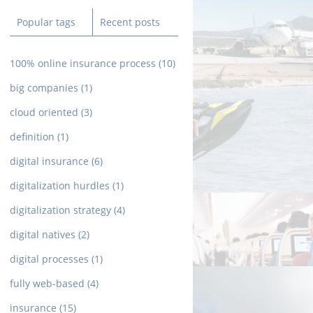
Popular tags
Recent posts
100% online insurance process
(10)
big companies
(1)
cloud oriented
(3)
definition
(1)
digital insurance
(6)
digitalization hurdles
(1)
digitalization strategy
(4)
digital natives
(2)
digital processes
(1)
fully web-based
(4)
insurance
(15)