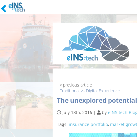
Skip
to
content
« previous article
Traditional vs Digital Experience
The unexplored potential
July 13th, 2016
|
by
eINS.tech Blo
Tags:
insurance portfolio
,
market grow