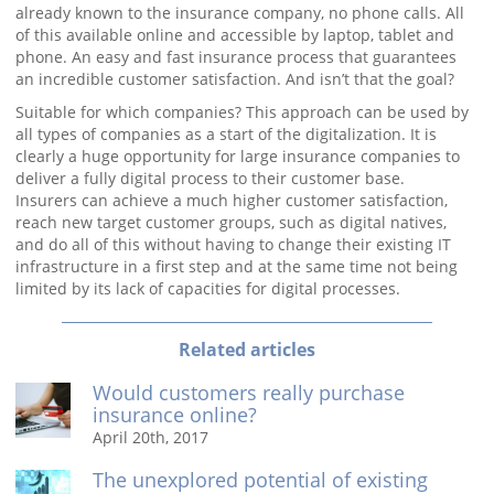
already known to the insurance company, no phone calls. All
of this available online and accessible by laptop, tablet and
phone. An easy and fast insurance process that guarantees
an incredible customer satisfaction. And isn’t that the goal?
Suitable for which companies? This approach can be used by
all types of companies as a start of the digitalization. It is
clearly a huge opportunity for large insurance companies to
deliver a fully digital process to their customer base.
Insurers can achieve a much higher customer satisfaction,
reach new target customer groups, such as digital natives,
and do all of this without having to change their existing IT
infrastructure in a first step and at the same time not being
limited by its lack of capacities for digital processes.
Related articles
Would customers really purchase
insurance online?
April 20th, 2017
The unexplored potential of existing