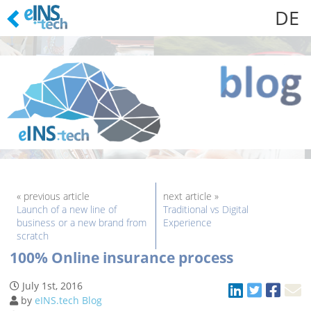
DE
Skip
to
content
« previous article
next article »
Launch of a new line of
Traditional vs Digital
business or a new brand from
Experience
scratch
100% Online insurance process