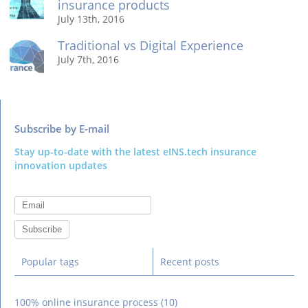
insurance products
July 13th, 2016
Traditional vs Digital Experience
July 7th, 2016
Subscribe by E-mail
Stay up-to-date with the latest eINS.tech insurance
innovation updates
Popular tags
Recent posts
100% online insurance process
(10)