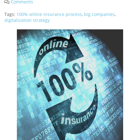
Tags:
100% online insurance process
,
big companies
,
digitalization strategy