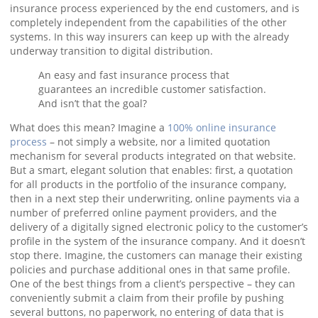
insurance process experienced by the end customers, and is
completely independent from the capabilities of the other
systems. In this way insurers can keep up with the already
underway transition to digital distribution.
An easy and fast insurance process that
guarantees an incredible customer satisfaction.
And isn’t that the goal?
What does this mean? Imagine a
100% online insurance
process
– not simply a website, nor a limited quotation
mechanism for several products integrated on that website.
But a smart, elegant solution that enables: first, a quotation
for all products in the portfolio of the insurance company,
then in a next step their underwriting, online payments via a
number of preferred online payment providers, and the
delivery of a digitally signed electronic policy to the customer’s
profile in the system of the insurance company. And it doesn’t
stop there. Imagine, the customers can manage their existing
policies and purchase additional ones in that same profile.
One of the best things from a client’s perspective – they can
conveniently submit a claim from their profile by pushing
several buttons, no paperwork, no entering of data that is