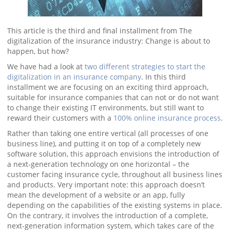
This article is the third and final installment from The
digitalization of the insurance industry: Change is about to
happen, but how?
We have had a look at
two different strategies to start the
digitalization in an insurance company
. In this third
installment we are focusing on an exciting third approach,
suitable for insurance companies that can not or do not want
to change their existing IT environments, but still want to
reward their customers with a
100% online insurance process
.
Rather than taking one entire vertical (all processes of one
business line), and putting it on top of a completely new
software solution, this approach envisions the introduction of
a next-generation technology on one horizontal – the
customer facing insurance cycle, throughout all business lines
and products. Very important note: this approach doesn’t
mean the development of a website or an app, fully
depending on the capabilities of the existing systems in place.
On the contrary, it involves the introduction of a complete,
next-generation information system, which takes care of the