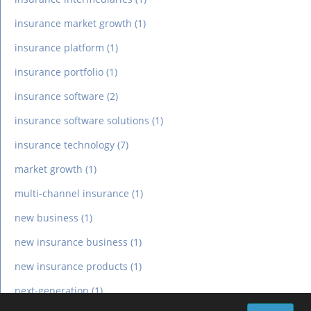
insurance market growth
(1)
insurance platform
(1)
insurance portfolio
(1)
insurance software
(2)
insurance software solutions
(1)
insurance technology
(7)
market growth
(1)
multi-channel insurance
(1)
new business
(1)
new insurance business
(1)
new insurance products
(1)
next-generation
(1)