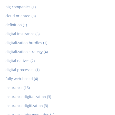
big companies
(1)
cloud oriented
(3)
definition
(1)
digital insurance
(6)
digitalization hurdles
(1)
digitalization strategy
(4)
digital natives
(2)
digital processes
(1)
fully web-based
(4)
insurance
(15)
insurance digitalization
(3)
insurance digitization
(3)
insurance intermediaries
(1)